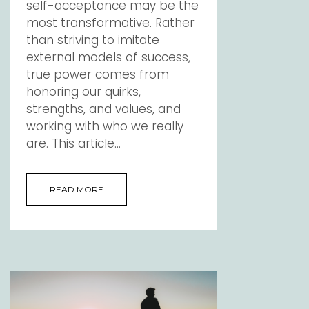
self-acceptance may be the
most transformative. Rather
than striving to imitate
external models of success,
true power comes from
honoring our quirks,
strengths, and values, and
working with who we really
are. This article...
READ MORE