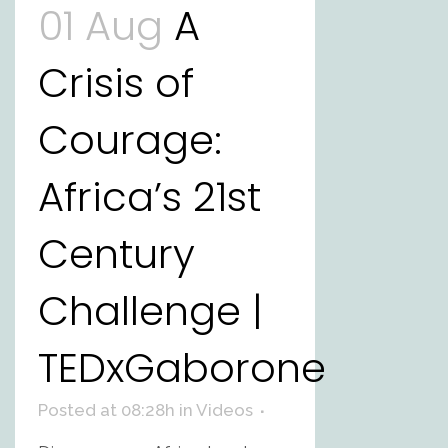
01 Aug
A
Crisis of
Courage:
Africa’s 21st
Century
Challenge |
TEDxGaborone
Posted at 08:28h
in
Videos