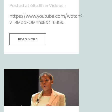
Posted at 08:46h
in
Videos
https://www.youtube.com/watch?
v=RMbaFOMnhx8&t=685s...
READ MORE