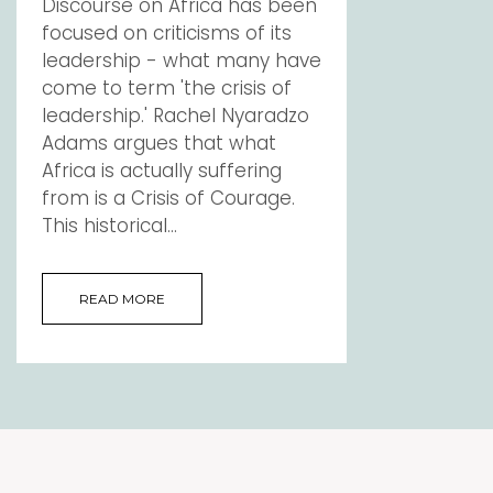
Discourse on Africa has been
focused on criticisms of its
leadership - what many have
come to term 'the crisis of
leadership.' Rachel Nyaradzo
Adams argues that what
Africa is actually suffering
from is a Crisis of Courage.
This historical...
READ MORE