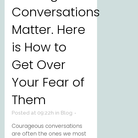
Conversations
Matter. Here
is How to
Get Over
Your Fear of
Them
Posted at 09:22h
in
Blog
Courageous conversations
are often the ones we most