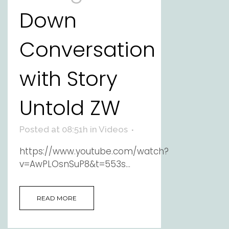
Down
Conversation
with Story
Untold ZW
Posted at 08:51h
in
Videos
https://www.youtube.com/watch?
v=AwPLOsnSuP8&t=553s...
READ MORE