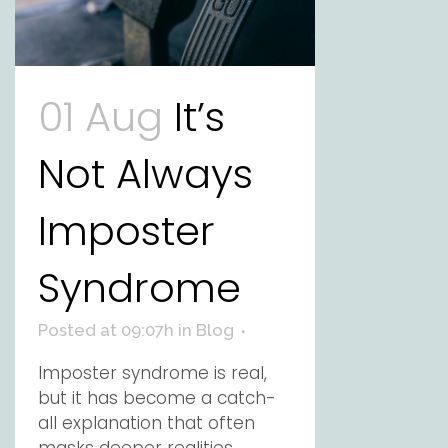
01 Aug
It’s
Not Always
Imposter
Syndrome
Posted at 09:07h
in
Blog
Imposter syndrome is real,
but it has become a catch-
all explanation that often
masks deeper realities.