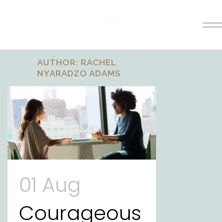
AUTHOR: RACHEL
NYARADZO ADAMS
01 Aug
Courageous