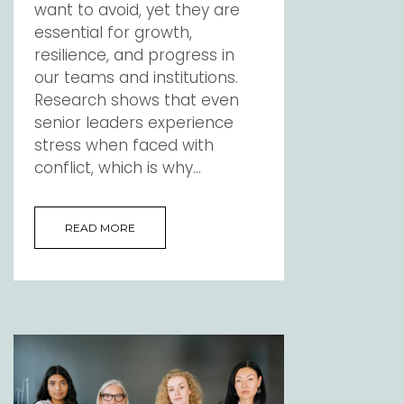
want to avoid, yet they are
essential for growth,
resilience, and progress in
our teams and institutions.
Research shows that even
senior leaders experience
stress when faced with
conflict, which is why...
READ MORE