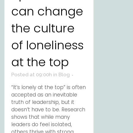
can change
the culture
of loneliness
at the top
Posted at 09:00h
in
Blog
“It’s lonely at the top” is often
accepted as an inevitable
truth of leadership, but it
doesn’t have to be. Research
shows that while many
leaders do feel isolated,
others thrive with strong