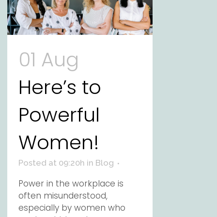
01 Aug
Here’s to
Powerful
Women!
Posted at 09:20h
in
Blog
Power in the workplace is
often misunderstood,
especially by women who