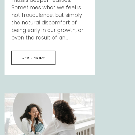
Sometimes what we feel is
not fraudulence, but simply
the natural discomfort of
being early in our growth, or
even the result of an...
READ MORE