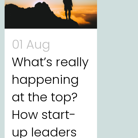
01 Aug
What’s really
happening
at the top?
How start-
up leaders