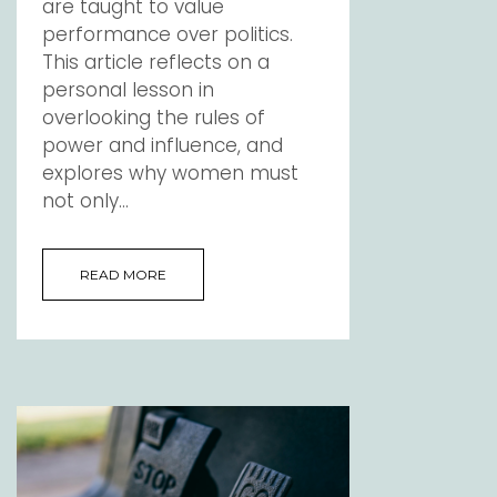
are taught to value
performance over politics.
This article reflects on a
personal lesson in
overlooking the rules of
power and influence, and
explores why women must
not only...
READ MORE