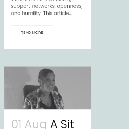
support networks, openness,
and humility. This article...
READ MORE
01 Aug
A Sit