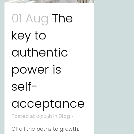
01 Aug
The
key to
authentic
power is
self-
acceptance
Posted at 09:05h
in
Blog
Of all the paths to growth,