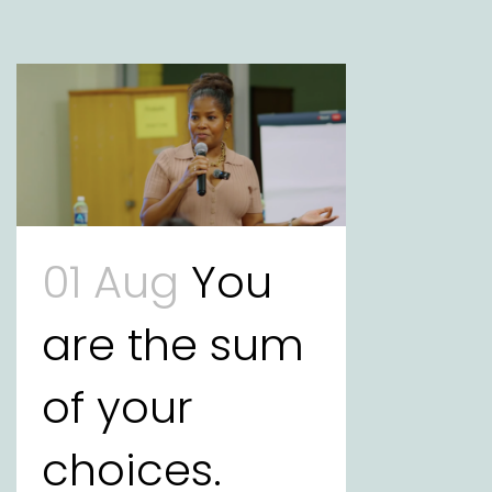
01 Aug
You
are the sum
of your
choices.