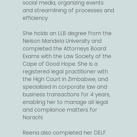
social media, organizing events
and streamlining of processes and
efficiency.
She holds an LLB degree from the
Nelson Mandela University and
completed the Attorneys Board
Exams with the Law Society of the
Cape of Good Hope. She is a
registered legal practitioner with
the High Court in Zimbabwe, and
specialized in corporate law and
business transactions for 4 years,
enabling her to manage all legal
and compliance matters for
Narachi.
Reena also completed her DELF