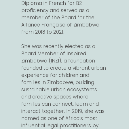
Diploma in French for B2
proficiency and served as a
member of the Board for the
Alliance Française of Zimbabwe
from 2018 to 2021.
She was recently elected as a
Board Member of Inspired
Zimbabwe (INZI), a foundation
founded to create a vibrant urban
experience for children and
families in Zimbabwe, building
sustainable urban ecosystems
and creative spaces where
families can connect, learn and
interact together. In 2019, she was
named as one of Africa’s most
influential legal practitioners by