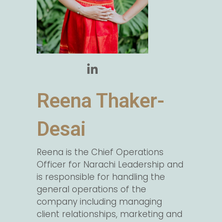
Reena Thaker-
Desai
Reena is the Chief Operations
Officer for Narachi Leadership and
is responsible for handling the
general operations of the
company including managing
client relationships, marketing and