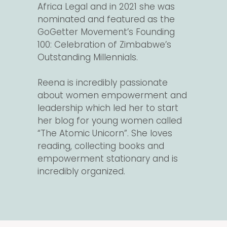
Africa Legal and in 2021 she was
nominated and featured as the
GoGetter Movement’s Founding
100: Celebration of Zimbabwe’s
Outstanding Millennials.
Reena is incredibly passionate
about women empowerment and
leadership which led her to start
her blog for young women called
“The Atomic Unicorn”. She loves
reading, collecting books and
empowerment stationary and is
incredibly organized.